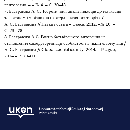
психологии. – – № 4. – C. 30–48.
Бастракова А. С. Теоретичний аналіз підходів до мотивації
та автономії у різних психотерапевтичних теоріях /
А. С. Бастракова // Наука і освіта – Одеса, 2012. –№ 10. –
С. 23– 28.
Бастракова А.С. Вплив батьківського виховання на
становлення самодетермінації особистості в підлітковому віці /
А. С. Бастракова // Globalscientificunity, 2014. – Prague,
2014 – P. 70–80.
Uniwersytet Komisji Edukacji Narodowej
w Krakowie