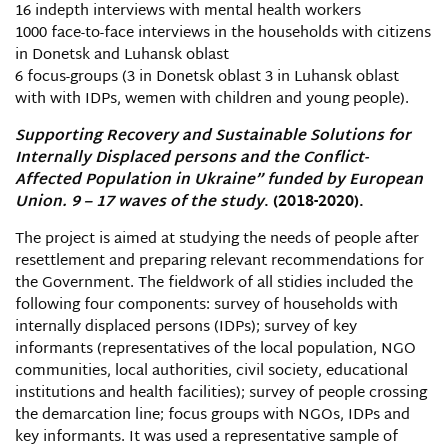
16 indepth interviews with mental health workers
1000 face-to-face interviews in the households with citizens
in Donetsk and Luhansk oblast
6 focus-groups (3 in Donetsk oblast 3 in Luhansk oblast
with with IDPs, wemen with children and young people).
Supporting Recovery and Sustainable Solutions for
Internally Displaced persons and the Conflict-
Affected Population in Ukraine” funded by European
Union. 9 – 1
7
waves of the study
. (2018-2020).
The project is aimed at studying the needs of people after
resettlement and preparing relevant recommendations for
the Government. The fieldwork of all stidies included the
following four components: survey of households with
internally displaced persons (IDPs); survey of key
informants (representatives of the local population, NGO
communities, local authorities, civil society, educational
institutions and health facilities); survey of people crossing
the demarcation line; focus groups with NGOs, IDPs and
key informants. It was used a representative sample of