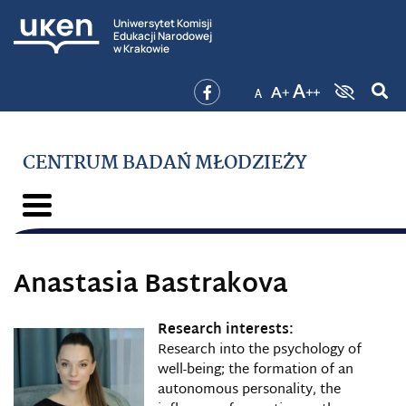
Uniwersytet Komisji
Edukacji Narodowej
w Krakowie
CENTRUM BADAŃ MŁODZIEŻY
Anastasia Bastrakova
Research interests:
Research into the psychology of
well-being; the formation of an
autonomous personality, the