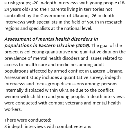
a risk groups; -20 in-depth interviews with young people (18-
24 years old) and their parents living in territories not
controlled by the Government of Ukraine; -26 in-depth
interviews with specialists in the field of youth in research
regions and specialists at the national level.
Assessment of mental health disorders in
populations in Eastern Ukraine (2019).
The goal of the
project is collecting quantitative and qualitative data on the
prevalence of mental health disoders and issues related to
access to health care and medicines among adult
populations affected by armed conflict in Eastern Ukraine.
Assessment study includes a quantitative survey, indepth
interviews and focus group discussions among: persons
internally displaced within Ukraine due to the conflict,
wemen with children and young people. Indepth interviews
were conducted with combat veterans and mental health
workers.
There were conducted:
8 indepth interviews with combat veterans