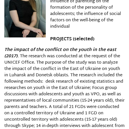
influence of parenting on the
formation of the personality of
adolescents; the influence of social
factors on the well-being of the
individual
PROJECTS
(selected)
The impact of the conflict on the youth in the east
(2017)
.
The research was conducted at the request of the
UNICEF Office. The purpose of the study was to analyze
the impact of the conflict in the East of Ukraine on youth
in Luhansk and Donetsk oblasts. The research included the
following methods: desk research of existing statistics and
researches on youth in the East of Ukraine; Focus group
discussions with adolescents and youth as VPO, as well as
representatives of local communities (15-24 years old), their
parents and teachers. A total of 21 FGDs were conducted
on a controlled territory of Ukraine and 1 FGD on
uncontrolled territory with adolescents (15-17 years old)
through Skype; 14 in-depth interviews with adolescent from