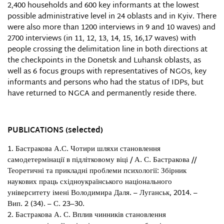
2,400 households and 600 key informants at the lowest
possible administrative level in 24 oblasts and in Kyiv. There
were also more than 1200 interviews in 9 and 10 waves) and
2700 interviews (in 11, 12, 13, 14, 15, 16,17 waves) with
people crossing the delimitation line in both directions at
the checkpoints in the Donetsk and Luhansk oblasts, as
well as 6 focus groups with representatives of NGOs, key
informants and persons who had the status of IDPs, but
have returned to NGCA and permanently reside there.
PUBLICATIONS (selected)
Бастракова А.С. Чотири шляхи становлення
самодетермінації в підлітковому віці / А. С. Бастракова //
Теоретичні та прикладні проблеми психології: Збірник
наукових праць східноукраїнського національного
університету імені Володимира Даля. – Луганськ, 2014. –
Вип. 2 (34). – С. 23–30.
Бастракова А. С. Вплив чинників становлення