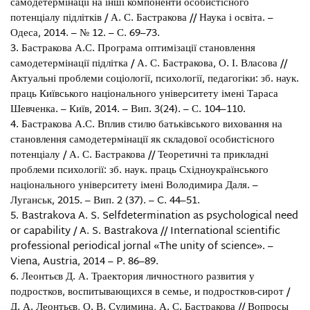
самодетермінації на інші компоненти особистісного
потенціалу підлітків / А. С. Бастракова // Наука і освіта. –
Одеса, 2014. – № 12. – С. 69–73.
Бастракова А.С. Програма оптимізації становлення
самодетермінації підлітка / А. С. Бастракова, О. І. Власова //
Актуальні проблеми соціології, психології, педагогіки: зб. наук.
праць Київського національного університету імені Тараса
Шевченка. – Київ, 2014. – Вип. 3(24). – С. 104–110.
Бастракова А.С. Вплив стилю батьківського виховання на
становлення самодетермінації як складової особистісного
потенціалу / А. С. Бастракова // Теоретичні та прикладні
проблеми психології: зб. наук. праць Східноукраїнського
національного університету імені Володимира Даля. –
Луганськ, 2015. – Вип. 2 (37). – C. 44–51.
Bastrakova A. S. Selfdetermination as psychological need
or capability / A. S. Bastrakova // International scientific
professional periodical jornal «The unity of science». –
Viena, Austria, 2014 – P. 86–89.
Леонтьєв Д. А. Траектория личностного развития у
подростков, воспитывающихся в семье, и подростков-сирот /
Д. А. Леонтьєв, О. В. Сулимина, А. С. Бастракова // Вопросы